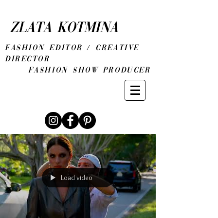
ZLATA KOTMINA
fashion editor / CREATIVE
DIRECTOR
Fashion show producer
Load video