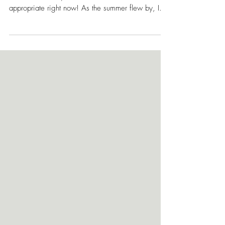
The name of my most recent fashion editorial,
"Under the Radar," couldn't have been more
appropriate right now! As the summer flew by, I...