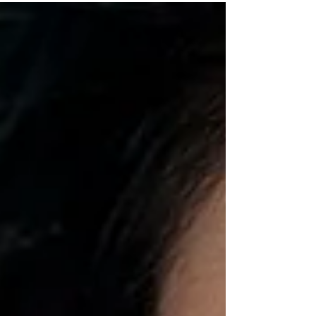
have never met a peony I did not...