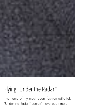
Flying "Under the Radar"