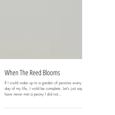
When The Reed Blooms
If I could wake up to a garden of peonies every
day of my life, I wold be complete. Let's just say I