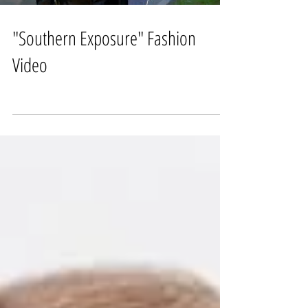
"Southern Exposure" Fashion
Video