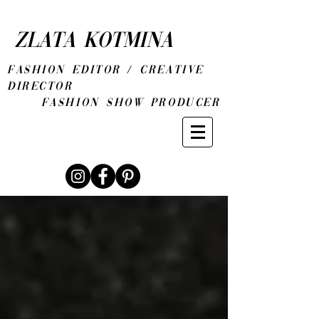
ZLATA KOTMINA
fashion editor / CREATIVE
DIRECTOR
Fashion show producer