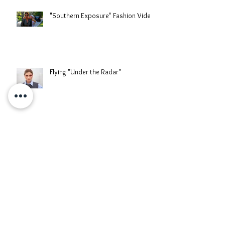
"Southern Exposure" Fashion Video
Flying "Under the Radar"
When The Reed Blooms
When East Meets West