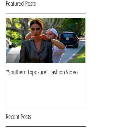
Featured Posts
"Southern Exposure" Fashion Video
Flying "Under the Ra
Recent Posts