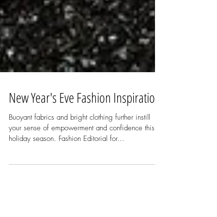
New Year's Eve Fashion Inspiration
Buoyant fabrics and bright clothing further instill
your sense of empowerment and confidence this
holiday season. Fashion Editorial for...