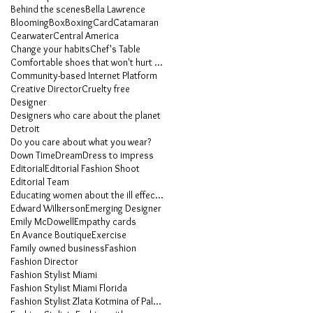
Behind the scenes
Bella Lawrence
Blooming
Box
Boxing
Card
Catamaran
Cearwater
Central America
Change your habits
Chef's Table
Comfortable shoes that won't hurt your feet
Community-based Internet Platform
Creative Director
Cruelty free
Designer
Designers who care about the planet
Detroit
Do you care about what you wear?
Down Time
Dream
Dress to impress
Editorial
Editorial Fashion Shoot
Editorial Team
Educating women about the ill effects of heels
Edward Wilkerson
Emerging Designer
Emily McDowell
Empathy cards
En Avance Boutique
Exercise
Family owned business
Fashion
Fashion Director
Fashion Stylist Miami
Fashion Stylist Miami Florida
Fashion Stylist Zlata Kotmina of Palm Beach