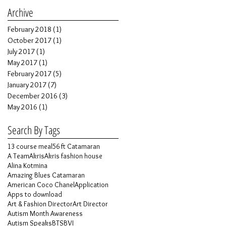
Archive
February 2018
(1)
1 post
October 2017
(1)
1 post
July 2017
(1)
1 post
May 2017
(1)
1 post
February 2017
(5)
5 posts
January 2017
(7)
7 posts
December 2016
(3)
3 posts
May 2016
(1)
1 post
Search By Tags
13 course meal
56 ft Catamaran
A Team
Akris
Akris fashion house
Alina Kotmina
Amazing Blues Catamaran
American Coco Chanel
Application
Apps to download
Art & Fashion Director
Art Director
Autism Month Awareness
Autism Speaks
BTS
BVI