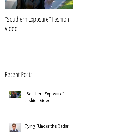
ew
"Southern Exposure" Fashion
Flying "Under the Radar"
Video
Recent Posts
"Southern Exposure"
Fashion Video
Flying "Under the Radar"