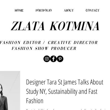
HOME
PORTFOLIO
ABOUT
CONTACT
ZLATA KOTMINA
fashion editor / CREATIVE DIRECTOR
Fashion show producer
Designer Tara St James Talks About
Study NY, Sustainability and Fast
Fashion