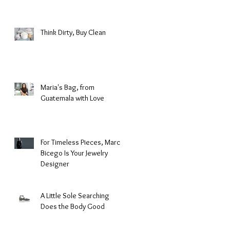
Fashion
Think Dirty, Buy Clean
Maria's Bag, from
Guatemala with Love
For Timeless Pieces, Marco
Bicego Is Your Jewelry
Designer
A Little Sole Searching
Does the Body Good