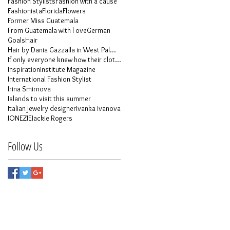
Fashion Stylists
Fashion with a cause
Fashionista
Florida
Flowers
Former Miss Guatemala
From Guatemala with l ove
German
Goals
Hair
Hair by Dania Gazzalla in West Palm Beach
If only everyone knew how their clothes is made
Inspiration
Institute Magazine
International Fashion Stylist
Irina Smirnova
Islands to visit this summer
Italian jewelry designer
Ivanka Ivanova
JONEZIE
Jackie Rogers
Follow Us