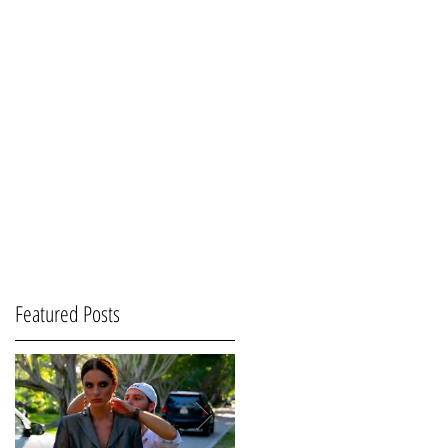
Featured Posts