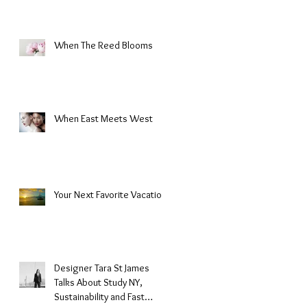
When The Reed Blooms
s
When East Meets West
Your Next Favorite Vacation
Designer Tara St James
Talks About Study NY,
Sustainability and Fast