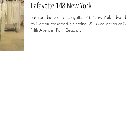
Lafayette 148 New York
Fashion director for Lafayette 148 New York Edward
Wilkerson presented his spring 2016 collection at Sak
Fifth Avenue, Palm Beach,...