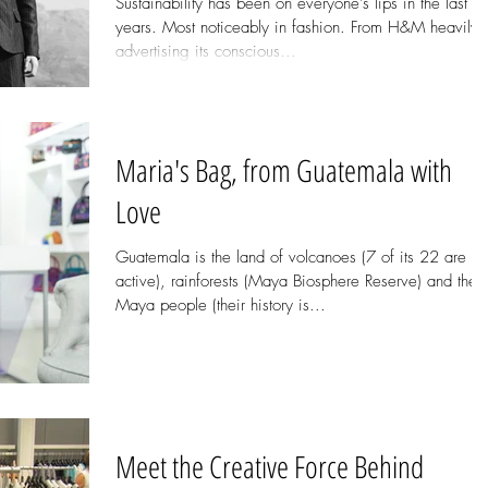
Sustainability has been on everyone's lips in the last f
years. Most noticeably in fashion. From H&M heavily
advertising its conscious...
Maria's Bag, from Guatemala with
Love
Guatemala is the land of volcanoes (7 of its 22 are
active), rainforests (Maya Biosphere Reserve) and the
Maya people (their history is...
Meet the Creative Force Behind