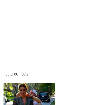
Featured Posts
-