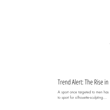
Trend Alert: The Rise in
A sport once targeted to men has
to sport for silhouette-sculpting...