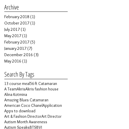
Archive
February 2018
(1)
1 post
October 2017
(1)
1 post
July 2017
(1)
1 post
May 2017
(1)
1 post
February 2017
(5)
5 posts
January 2017
(7)
7 posts
December 2016
(3)
3 posts
May 2016
(1)
1 post
Search By Tags
13 course meal
56 ft Catamaran
A Team
Akris
Akris fashion house
Alina Kotmina
Amazing Blues Catamaran
American Coco Chanel
Application
Apps to download
Art & Fashion Director
Art Director
Autism Month Awareness
Autism Speaks
BTS
BVI