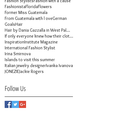
Fashion Stylists
Fashion with a cause
Fashionista
Florida
Flowers
Former Miss Guatemala
From Guatemala with l ove
German
Goals
Hair
Hair by Dania Gazzalla in West Palm Beach
If only everyone knew how their clothes is made
Inspiration
Institute Magazine
International Fashion Stylist
Irina Smirnova
Islands to visit this summer
Italian jewelry designer
Ivanka Ivanova
JONEZIE
Jackie Rogers
Follow Us