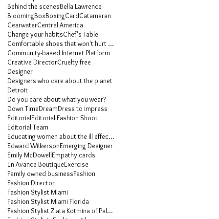
Behind the scenes
Bella Lawrence
Blooming
Box
Boxing
Card
Catamaran
Cearwater
Central America
Change your habits
Chef's Table
Comfortable shoes that won't hurt your feet
Community-based Internet Platform
Creative Director
Cruelty free
Designer
Designers who care about the planet
Detroit
Do you care about what you wear?
Down Time
Dream
Dress to impress
Editorial
Editorial Fashion Shoot
Editorial Team
Educating women about the ill effects of heels
Edward Wilkerson
Emerging Designer
Emily McDowell
Empathy cards
En Avance Boutique
Exercise
Family owned business
Fashion
Fashion Director
Fashion Stylist Miami
Fashion Stylist Miami Florida
Fashion Stylist Zlata Kotmina of Palm Beach