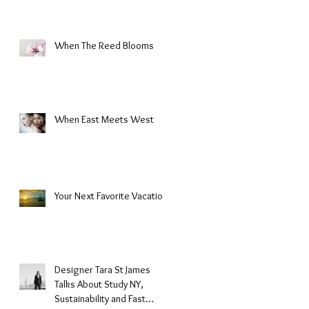
When The Reed Blooms
When East Meets West
Your Next Favorite Vacation
Designer Tara St James
Talks About Study NY,
Sustainability and Fast