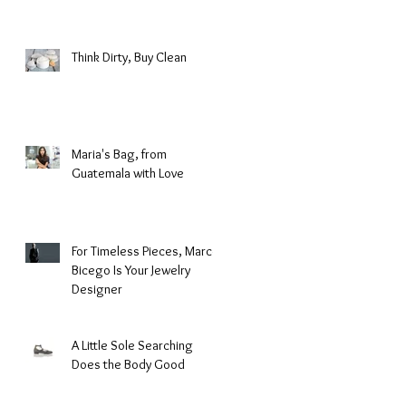
Fashion
Think Dirty, Buy Clean
Maria's Bag, from
Guatemala with Love
For Timeless Pieces, Marco
Bicego Is Your Jewelry
Designer
A Little Sole Searching
Does the Body Good