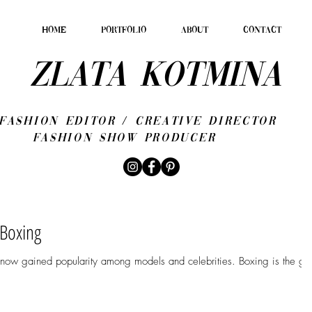
HOME
PORTFOLIO
ABOUT
CONTACT
ZLATA KOTMINA
fashion editor / CREATIVE DIRECTOR
Fashion show producer
 Boxing
 now gained popularity among models and celebrities. Boxing is the go