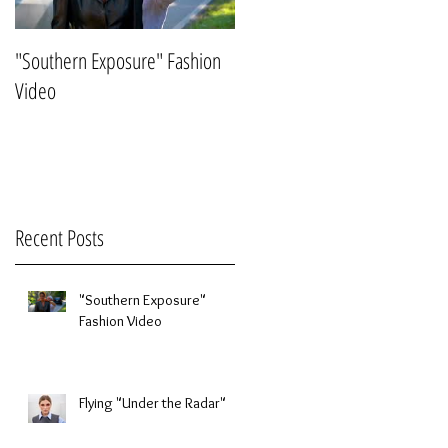
"Southern Exposure" Fashion
Flying "Under the Radar"
Video
Recent Posts
"Southern Exposure"
Fashion Video
Flying "Under the Radar"