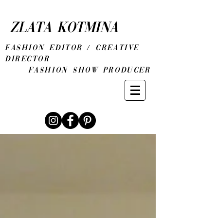
ZLATA KOTMINA
fashion editor / CREATIVE
DIRECTOR
Fashion show producer