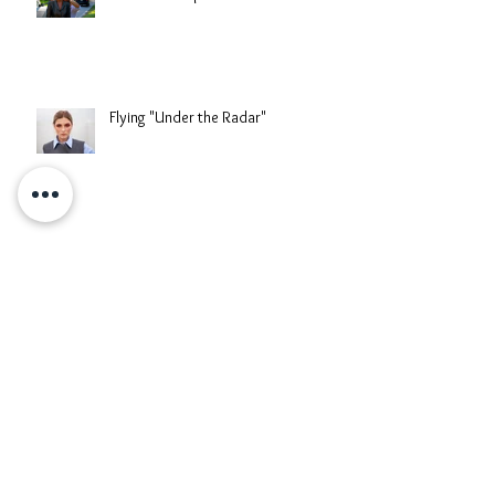
"Southern Exposure" Fashion Video
Flying "Under the Radar"
When The Reed Blooms
When East Meets West