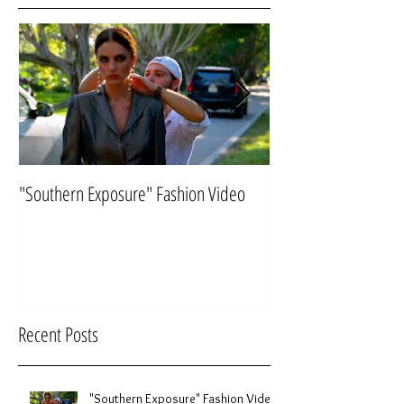
Featured Posts
"Southern Exposure" Fashion Video
Flying "Under the Ra
Recent Posts