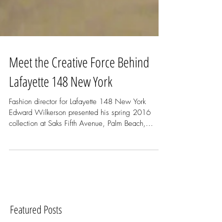
Meet the Creative Force Behind
Lafayette 148 New York
Fashion director for Lafayette 148 New York
Edward Wilkerson presented his spring 2016
collection at Saks Fifth Avenue, Palm Beach,...