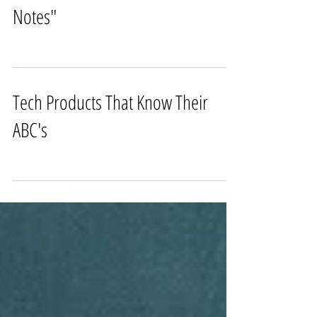
BTS of Fashion Editorial "Lab
Notes"
Tech Products That Know Their
ABC's