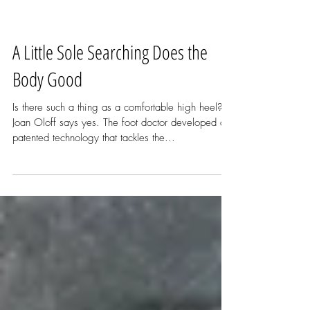
A Little Sole Searching Does the
Body Good
Is there such a thing as a comfortable high heel?
Joan Oloff says yes. The foot doctor developed a
patented technology that tackles the...