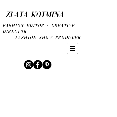
ZLATA KOTMINA
fashion editor / CREATIVE
DIRECTOR
Fashion show producer