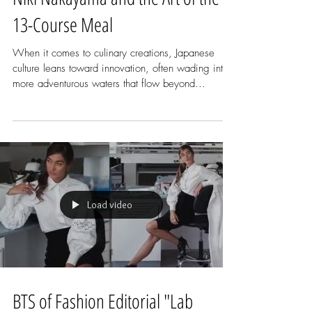
Niki Nakayama and the Art of the
13-Course Meal
When it comes to culinary creations, Japanese
culture leans toward innovation, often wading into
more adventurous waters that flow beyond...
Load video