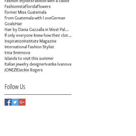
Fashion Stylists
Fashion with a cause
Fashionista
Florida
Flowers
Former Miss Guatemala
From Guatemala with l ove
German
Goals
Hair
Hair by Dania Gazzalla in West Palm Beach
If only everyone knew how their clothes is made
Inspiration
Institute Magazine
International Fashion Stylist
Irina Smirnova
Islands to visit this summer
Italian jewelry designer
Ivanka Ivanova
JONEZIE
Jackie Rogers
Follow Us