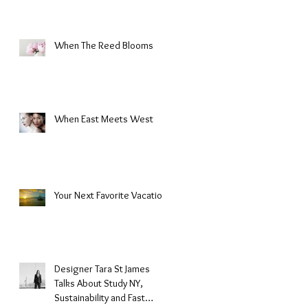
When The Reed Blooms
When East Meets West
Your Next Favorite Vacation
Designer Tara St James
Talks About Study NY,
Sustainability and Fast