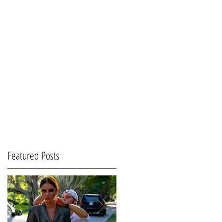
Featured Posts
s