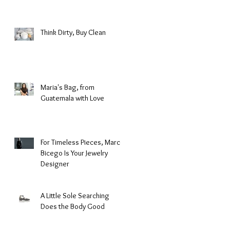
Fashion
Think Dirty, Buy Clean
Maria's Bag, from
Guatemala with Love
For Timeless Pieces, Marco
Bicego Is Your Jewelry
Designer
A Little Sole Searching
Does the Body Good