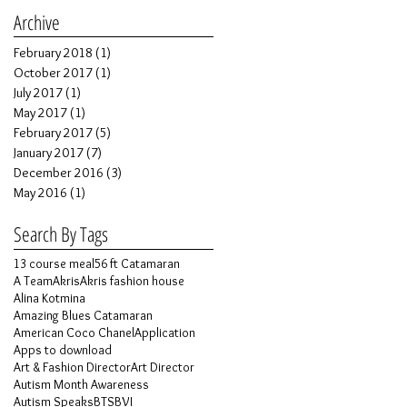
Archive
February 2018
(1)
1 post
October 2017
(1)
1 post
July 2017
(1)
1 post
May 2017
(1)
1 post
February 2017
(5)
5 posts
January 2017
(7)
7 posts
December 2016
(3)
3 posts
May 2016
(1)
1 post
Search By Tags
13 course meal
56 ft Catamaran
A Team
Akris
Akris fashion house
Alina Kotmina
Amazing Blues Catamaran
American Coco Chanel
Application
Apps to download
Art & Fashion Director
Art Director
Autism Month Awareness
Autism Speaks
BTS
BVI