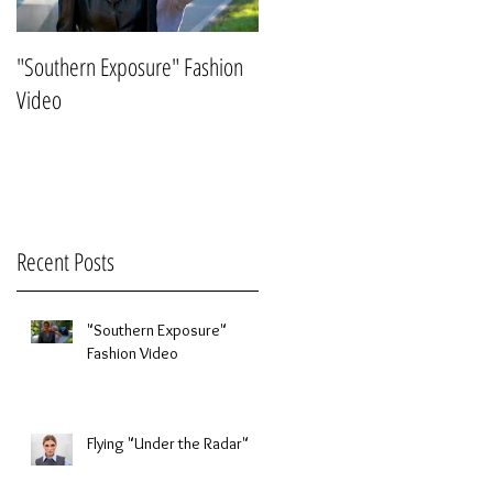
"Southern Exposure" Fashion
Flying "Under the Radar"
Video
Recent Posts
"Southern Exposure"
Fashion Video
Flying "Under the Radar"