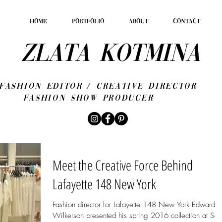
HOME
PORTFOLIO
ABOUT
CONTACT
ZLATA KOTMINA
fashion editor / CREATIVE DIRECTOR
Fashion show producer
Meet the Creative Force Behind
Lafayette 148 New York
Fashion director for Lafayette 148 New York Edward
Wilkerson presented his spring 2016 collection at Sak