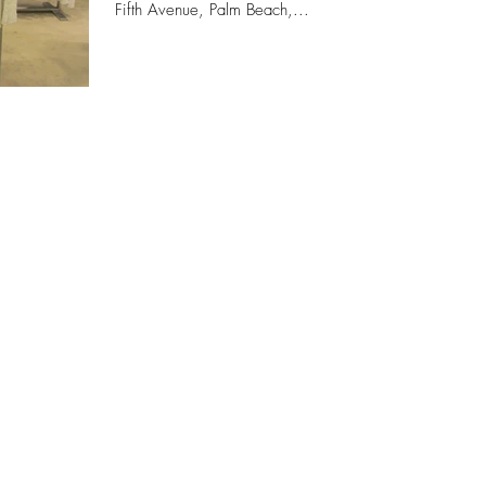
Fifth Avenue, Palm Beach,...