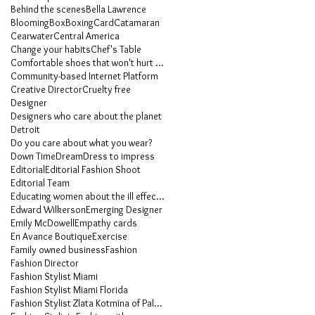
Behind the scenes
Bella Lawrence
Blooming
Box
Boxing
Card
Catamaran
Cearwater
Central America
Change your habits
Chef's Table
Comfortable shoes that won't hurt your feet
Community-based Internet Platform
Creative Director
Cruelty free
Designer
Designers who care about the planet
Detroit
Do you care about what you wear?
Down Time
Dream
Dress to impress
Editorial
Editorial Fashion Shoot
Editorial Team
Educating women about the ill effects of heels
Edward Wilkerson
Emerging Designer
Emily McDowell
Empathy cards
En Avance Boutique
Exercise
Family owned business
Fashion
Fashion Director
Fashion Stylist Miami
Fashion Stylist Miami Florida
Fashion Stylist Zlata Kotmina of Palm Beach